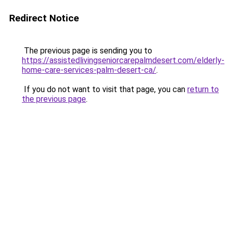
Redirect Notice
The previous page is sending you to
https://assistedlivingseniorcarepalmdesert.com/elderly-
home-care-services-palm-desert-ca/
.
If you do not want to visit that page, you can
return to
the previous page
.